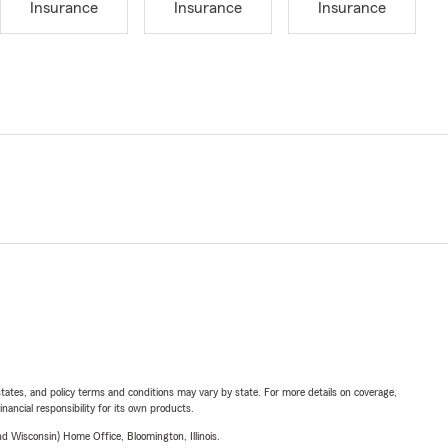
Insurance
Insurance
Insurance
l states, and policy terms and conditions may vary by state. For more details on coverage,
inancial responsibility for its own products.
 Wisconsin) Home Office, Bloomington, Illinois.