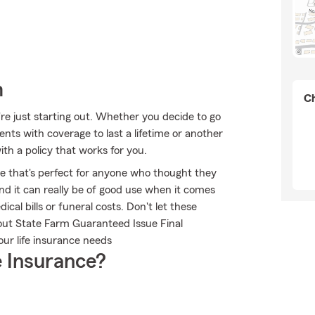
m
Ch
're just starting out. Whether you decide to go
ents with coverage to last a lifetime or another
th a policy that works for you.
ble that's perfect for anyone who thought they
and it can really be of good use when it comes
ical bills or funeral costs. Don't let these
out State Farm Guaranteed Issue Final
ur life insurance needs
 Insurance?