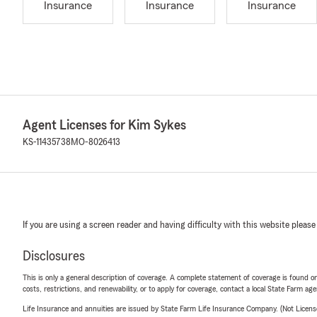
Insurance
Insurance
Insurance
Agent Licenses for Kim Sykes
KS-11435738
MO-8026413
If you are using a screen reader and having difficulty with this website please
Disclosures
This is only a general description of coverage. A complete statement of coverage is found onl
costs, restrictions, and renewability, or to apply for coverage, contact a local State Farm ag
Life Insurance and annuities are issued by State Farm Life Insurance Company. (Not Licen