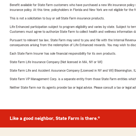
Benefit available for State Farm customers who have purchased a new life insurance policy s
insurance policy. At this time, policyholders in Florida and New York are not eligible for the
This is not a solicitation to buy or sell State Farm insurance products.
Life Enhanced participation subject to program eligibility and varies by state. Subject to 
Customers must agree to authorize State Farm to collect health and wellness information da
Pursuant to relevant tax law, State Farm may send to you and file with the Internal Revenu
consequences arising from the redemption of Life Enhanced rewards. You may wish to discuss
Each State Farm Insurer has sole financial responsibility for its own products.
State Farm Life Insurance Company (Not licensed in MA, NY or WI)
State Farm Life and Accident Assurance Company (Licensed in NY and WI) Bloomington, I
State Farm VP Management Corp. is a separate entity from those State Farm entities which p
Neither State Farm nor its agents provide tax or legal advice. Please consult a tax or legal 
Like a good neighbor, State Farm is there.®