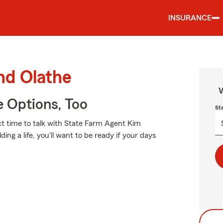
INSURANCE
nd Olathe
W
e Options, Too
St
ect time to talk with State Farm Agent Kim
ing a life, you'll want to be ready if your days