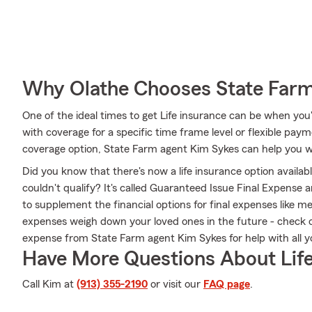
Why Olathe Chooses State Far
One of the ideal times to get Life insurance can be when you
with coverage for a specific time frame level or flexible paym
coverage option, State Farm agent Kim Sykes can help you wi
Did you know that there's now a life insurance option availa
couldn't qualify? It's called Guaranteed Issue Final Expense 
to supplement the financial options for final expenses like med
expenses weigh down your loved ones in the future - check 
expense from State Farm agent Kim Sykes for help with all yo
Have More Questions About Life
Call Kim at
(913) 355-2190
or visit our
FAQ page
.