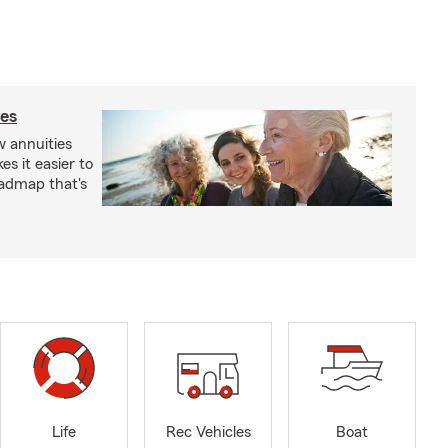
ies
 annuities
s it easier to
oadmap that's
Life
Rec Vehicles
Boat