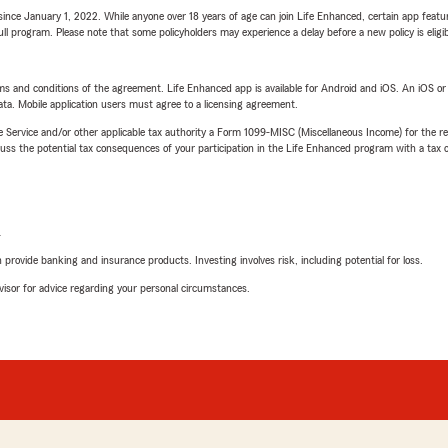
ince January 1, 2022. While anyone over 18 years of age can join Life Enhanced, certain app feature
 full program. Please note that some policyholders may experience a delay before a new policy is eligi
terms and conditions of the agreement. Life Enhanced app is available for Android and iOS. An iOS 
ta. Mobile application users must agree to a licensing agreement.
e Service and/or other applicable tax authority a Form 1099-MISC (Miscellaneous Income) for the re
 the potential tax consequences of your participation in the Life Enhanced program with a tax or
L
rovide banking and insurance products. Investing involves risk, including potential for loss.
advisor for advice regarding your personal circumstances.