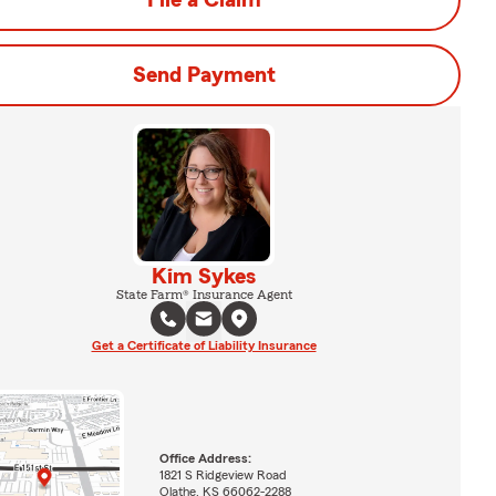
File a Claim
Send Payment
Kim Sykes
State Farm® Insurance Agent
Get a Certificate of Liability Insurance
Office Address:
1821 S Ridgeview Road
Olathe, KS 66062-2288