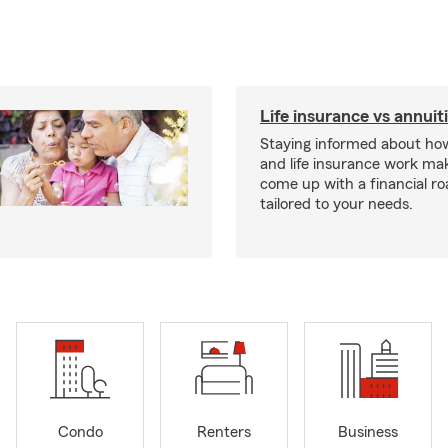
Life insurance vs annuit
Staying informed about how
and life insurance work make
come up with a financial r
tailored to your needs.
Condo
Renters
Business