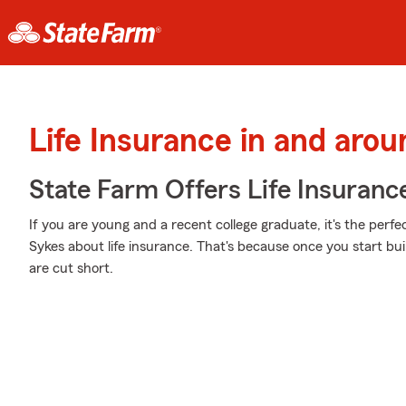
Life Insurance in and arou
State Farm Offers Life Insuranc
If you are young and a recent college graduate, it's the perf
Sykes about life insurance. That's because once you start build
are cut short.