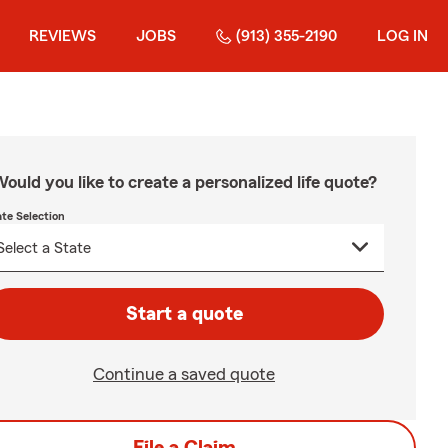
REVIEWS
JOBS
(913) 355-2190
LOG IN
ould you like to create a personalized life quote?
ate Selection
Start a quote
Continue a saved quote