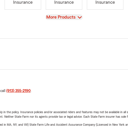
Insurance
Insurance
Insurance
View
More Products
 call
(913) 355-2190
.
y in the policy. Insurance policies and/or associated riders and features may not be available in al
ent. Neither State Farm nor its agents provide tax or legal advice. Each State Farm insurer has sole f
sed in MA, NY, and WI) State Farm Life and Accident Assurance Company (Licensed in New York and