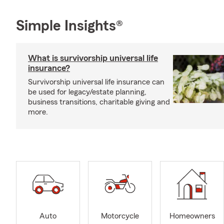
Simple Insights®
What is survivorship universal life
insurance?
Survivorship universal life insurance can
be used for legacy/estate planning,
business transitions, charitable giving and
more.
Auto
Motorcycle
Homeowners