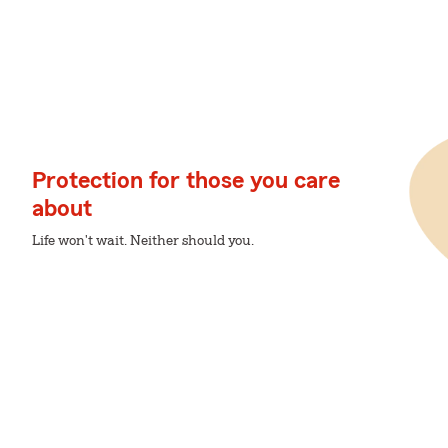
Protection for those you care
about
Life won't wait. Neither should you.