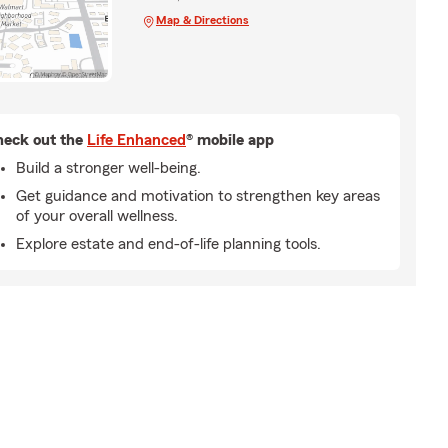
Map & Directions
eck out the
Life Enhanced
® mobile app
Build a stronger well-being.
Get guidance and motivation to strengthen key areas
of your overall wellness.
Explore estate and end-of-life planning tools.