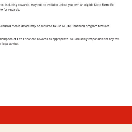
s, including rewards, may not be available unless you own an eligible State Farm life
ble for rewards.
or Android mobile device may be required to use all Life Enhanced program features.
demption of Life Enhanced rewards as appropriate. You are solely responsible for any tax
 legal advisor.